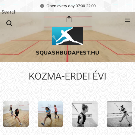
Open every day 07:00-22:00
Search
SQUASHBUDAPEST.HU
KOZMA-ERDEI ÉVI