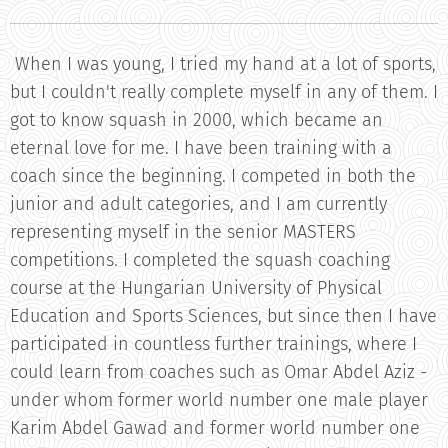
When I was young, I tried my hand at a lot of sports,
but I couldn't really complete myself in any of them. I
got to know squash in 2000, which became an
eternal love for me. I have been training with a
coach since the beginning. I competed in both the
junior and adult categories, and I am currently
representing myself in the senior MASTERS
competitions. I completed the squash coaching
course at the Hungarian University of Physical
Education and Sports Sciences, but since then I have
participated in countless further trainings, where I
could learn from coaches such as Omar Abdel Aziz -
under whom former world number one male player
Karim Abdel Gawad and former world number one