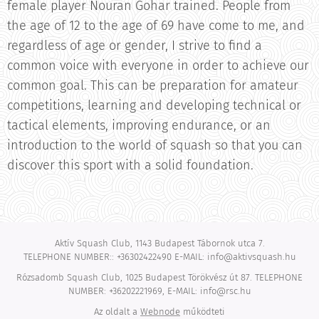
female player Nouran Gohar trained. People from
the age of 12 to the age of 69 have come to me, and
regardless of age or gender, I strive to find a
common voice with everyone in order to achieve our
common goal. This can be preparation for amateur
competitions, learning and developing technical or
tactical elements, improving endurance, or an
introduction to the world of squash so that you can
discover this sport with a solid foundation.
Aktív Squash Club, 1143 Budapest Tábornok utca 7.
TELEPHONE NUMBER:: +36302422490 E-MAIL: info@aktivsquash.hu
Rózsadomb Squash Club, 1025 Budapest Törökvész út 87. TELEPHONE
NUMBER: +36202221969, E-MAIL: info@rsc.hu
Az oldalt a
Webnode
működteti