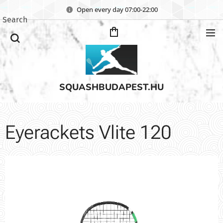
Open every day 07:00-22:00
Search
SQUASHBUDAPEST.HU
Eyerackets Vlite 120