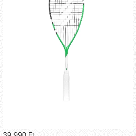
39,990
Ft